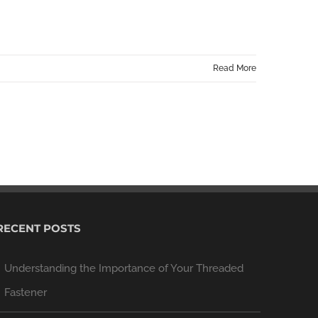
Read More
RECENT POSTS
Understanding the Importance of Your Threaded
Fastener