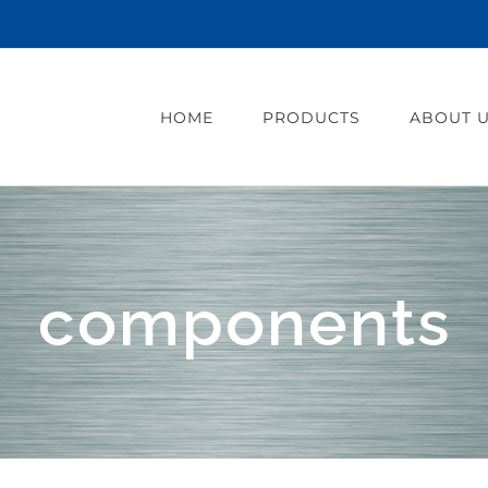
HOME
PRODUCTS
ABOUT 
components