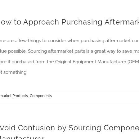
ow to Approach Purchasing Afterma
re are a few things to consider when purchasing aftermarket co
lue possible. Sourcing aftermarket parts is a great way to save
re if purchased from the Original Equipment Manufacturer (OEM).
t something
rmarket Products
,
Components
void Confusion by Sourcing Componen
anufacturer