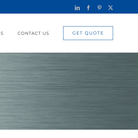
LinkedIn
Facebook
Pinterest
X
GET QUOTE
US
CONTACT US