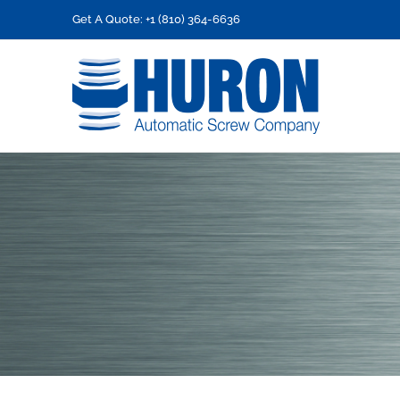
Skip
Get A Quote: +1 (810) 364-6636
to
content