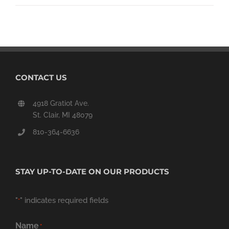
CONTACT US
4918 Gratiot Ave.
St. Clair, MI 48079
810-364-6636
STAY UP-TO-DATE ON OUR PRODUCTS
"
" indicates required fields
*
Name
*