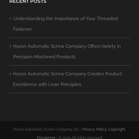
RECENT POSTS
Understanding the Importance of Your Threaded
Fastener
Huron Automatic Screw Company Offers Variety in
Precision-Machined Products
Huron Automatic Screw Company Creates Product
Excellence with Lean Principles
Huron Automatic Screw Company, Inc. |
Privacy Policy, Copyright,
Disclaimer
| ©
2026 All rights reserved