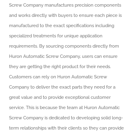
Screw Company manufactures precision components
and works directly with buyers to ensure each piece is
manufactured to the exact specifications including
specialized treatments for unique application
requirements. By sourcing components directly from
Huron Automatic Screw Company, users can ensure
they are getting the right product for their needs.
Customers can rely on Huron Automatic Screw
Company to deliver the exact parts they need for a
great value and to provide exceptional customer
service. This is because the team at Huron Automatic
Screw Company is dedicated to developing solid long-
term relationships with their clients so they can provide