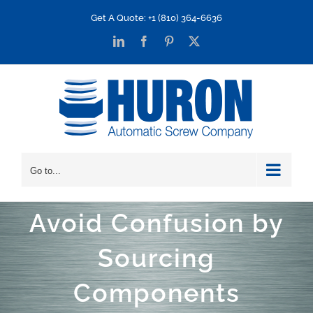
Skip
Get A Quote: +1 (810) 364-6636
to
LinkedIn
Facebook
Pinterest
X
content
Go to...
Avoid Confusion by
Sourcing
Components