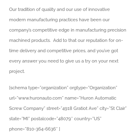
Our tradition of quality and our use of innovative
modern manufacturing practices have been our
company’s competitive edge in manufacturing precision
machined products. Add to that our reputation for on-
time delivery and competitive prices, and you’ve got
every answer you need to give us a try on your next
project.
[schema type=”organization” orgtype=”Organization”
url=”www.huronauto.com” name=”Huron Automatic
Screw Company” street=”4918 Gratiot Ave” city=”St Clair”
state=”MI” postalcode=”48079″ country=”US”
phone=”810-364-6636″ ]