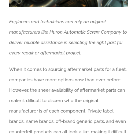
Engineers and technicians can rely on original
manufacturers like Huron Automatic Screw Company to
deliver reliable assistance in selecting the right part for
every repair or aftermarket project.
When it comes to sourcing aftermarket parts for a fleet,
companies have more options now than ever before.
However, the sheer availability of aftermarket parts can
make it difficult to discern who the original
manufacturer is of each component. Private label
brands, name brands, off-brand generic parts, and even
counterfeit products can all look alike, making it difficult