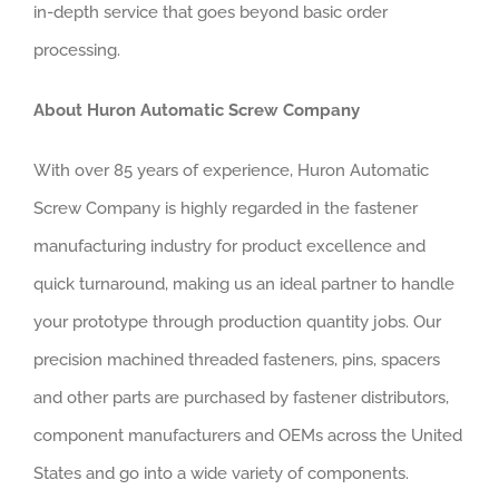
in-depth service that goes beyond basic order
processing.
About Huron Automatic Screw Company
With over 85 years of experience, Huron Automatic
Screw Company is highly regarded in the fastener
manufacturing industry for product excellence and
quick turnaround, making us an ideal partner to handle
your prototype through production quantity jobs. Our
precision machined threaded fasteners, pins, spacers
and other parts are purchased by fastener distributors,
component manufacturers and OEMs across the United
States and go into a wide variety of components.