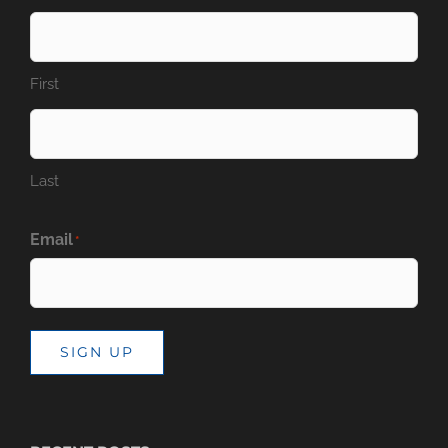
First
Last
Email
*
SIGN UP