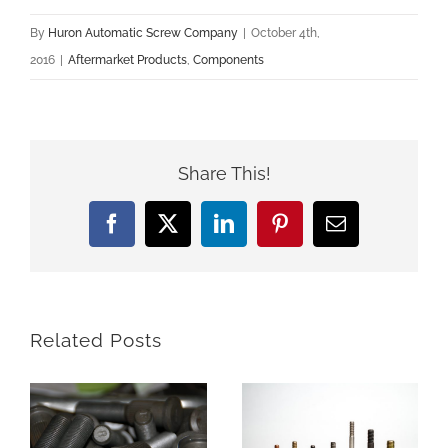
By
Huron Automatic Screw Company
|
October 4th,
2016
|
Aftermarket Products
,
Components
Share This!
Facebook
X
LinkedIn
Pinterest
Email
Related Posts