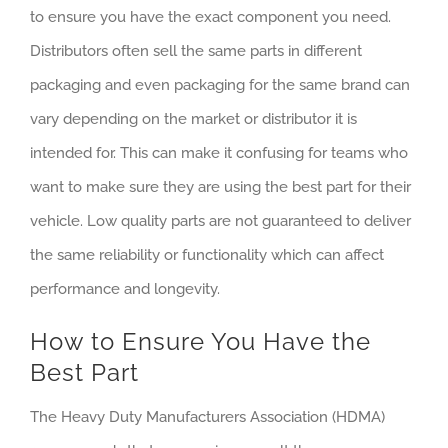
to ensure you have the exact component you need.
Distributors often sell the same parts in different
packaging and even packaging for the same brand can
vary depending on the market or distributor it is
intended for. This can make it confusing for teams who
want to make sure they are using the best part for their
vehicle. Low quality parts are not guaranteed to deliver
the same reliability or functionality which can affect
performance and longevity.
How to Ensure You Have the
Best Part
The Heavy Duty Manufacturers Association (HDMA)