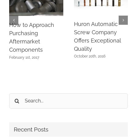
Huron Automatic
How to Approach
Screw Company
Purchasing
Offers Exceptional
Aftermarket
Quality
Components
October 20th, 2016
February 1st, 2017
Search
for:
Recent Posts