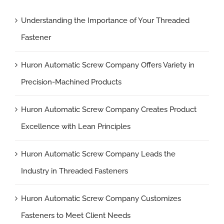
Understanding the Importance of Your Threaded
Fastener
Huron Automatic Screw Company Offers Variety in
Precision-Machined Products
Huron Automatic Screw Company Creates Product
Excellence with Lean Principles
Huron Automatic Screw Company Leads the
Industry in Threaded Fasteners
Huron Automatic Screw Company Customizes
Fasteners to Meet Client Needs