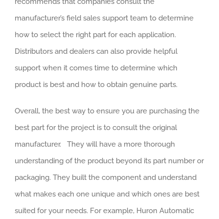
recommends that companies consult the
manufacturer’s field sales support team to determine
how to select the right part for each application.
Distributors and dealers can also provide helpful
support when it comes time to determine which
product is best and how to obtain genuine parts.
Overall, the best way to ensure you are purchasing the
best part for the project is to consult the original
manufacturer. They will have a more thorough
understanding of the product beyond its part number or
packaging. They built the component and understand
what makes each one unique and which ones are best
suited for your needs. For example, Huron Automatic