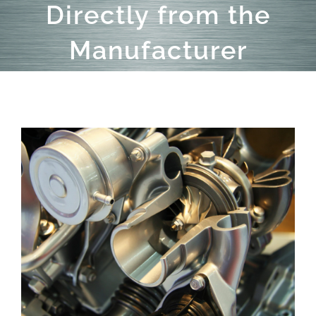
Directly from the
Manufacturer
View
Larger
Image