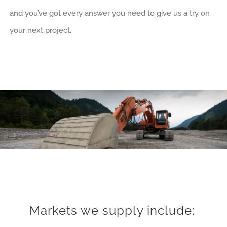
and you’ve got every answer you need to give us a try on
your next project.
Markets we supply include: