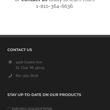
1-810-364-6636.
CONTACT US
4918 Gratiot Ave.
St. Clair, MI 48079
810-364-6636
STAY UP-TO-DATE ON OUR PRODUCTS
"
" indicates required fields
*