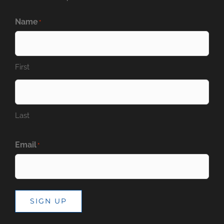
Name
*
First
Last
Email
*
SIGN UP