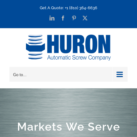
Skip
Get A Quote: +1 (810) 364-6636
to
LinkedIn
Facebook
Pinterest
X
content
Go to...
Markets We Serve