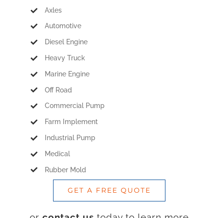
Axles
Automotive
Diesel Engine
Heavy Truck
Marine Engine
Off Road
Commercial Pump
Farm Implement
Industrial Pump
Medical
Rubber Mold
GET A FREE QUOTE
or
contact us
today to learn more