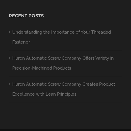
RECENT POSTS
Understanding the Importance of Your Threaded
Fastener
Huron Automatic Screw Company Offers Variety in
Precision-Machined Products
Huron Automatic Screw Company Creates Product
Excellence with Lean Principles