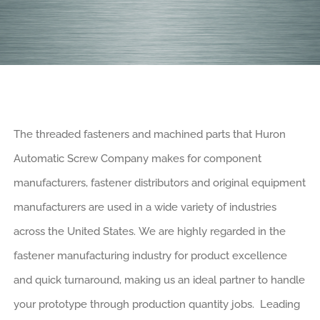
The threaded fasteners and machined parts that Huron
Automatic Screw Company makes for component
manufacturers, fastener distributors and original equipment
manufacturers are used in a wide variety of industries
across the United States. We are highly regarded in the
fastener manufacturing industry for product excellence
and quick turnaround, making us an ideal partner to handle
your prototype through production quantity jobs. Leading