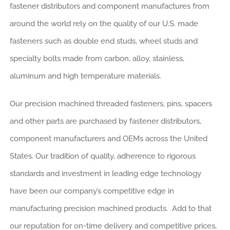
fastener distributors and component manufactures from
around the world rely on the quality of our U.S. made
fasteners such as double end studs, wheel studs and
specialty bolts made from carbon, alloy, stainless,
aluminum and high temperature materials.
Our precision machined threaded fasteners, pins, spacers
and other parts are purchased by fastener distributors,
component manufacturers and OEMs across the United
States. Our tradition of quality, adherence to rigorous
standards and investment in leading edge technology
have been our company’s competitive edge in
manufacturing precision machined products. Add to that
our reputation for on-time delivery and competitive prices,