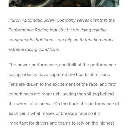
Huron Automatic Screw Company serves clients in the
Performance Racing Industry by providing reliable
components that teams can rely on to function under
extreme racing conditions.
The power, performance, and thrill of the performance
racing industry have captured the hearts of millions.
Fans are drawn to the excitement of the race, and few
experiences are more exhilarating than sitting behind
the wheel of a racecar. On the track, the performance of
each car is what makes or breaks a race so it is
important for drivers and teams to rely on the highest