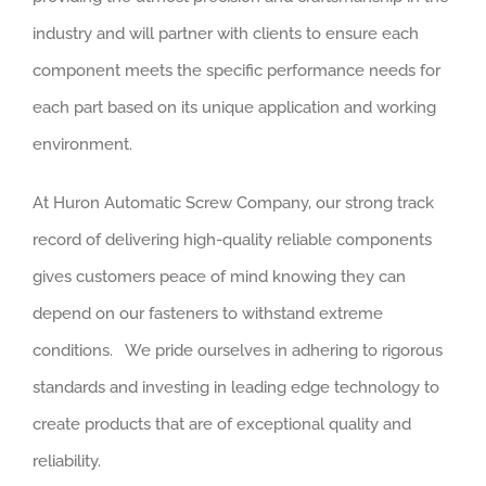
industry and will partner with clients to ensure each
component meets the specific performance needs for
each part based on its unique application and working
environment.
At Huron Automatic Screw Company, our strong track
record of delivering high-quality reliable components
gives customers peace of mind knowing they can
depend on our fasteners to withstand extreme
conditions. We pride ourselves in adhering to rigorous
standards and investing in leading edge technology to
create products that are of exceptional quality and
reliability.