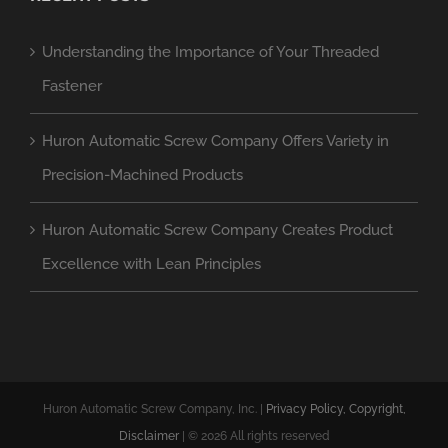
Understanding the Importance of Your Threaded
Fastener
Huron Automatic Screw Company Offers Variety in
Precision-Machined Products
Huron Automatic Screw Company Creates Product
Excellence with Lean Principles
Huron Automatic Screw Company, Inc. |
Privacy Policy, Copyright,
Disclaimer
| ©
2026 All rights reserved