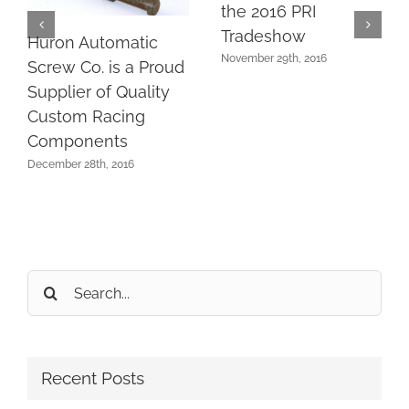
the 2016 PRI
Tradeshow
Huron Automatic
November 29th, 2016
Screw Co. is a Proud
Supplier of Quality
Custom Racing
Components
December 28th, 2016
Search
for:
Recent Posts