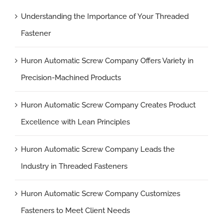
Understanding the Importance of Your Threaded
Fastener
Huron Automatic Screw Company Offers Variety in
Precision-Machined Products
Huron Automatic Screw Company Creates Product
Excellence with Lean Principles
Huron Automatic Screw Company Leads the
Industry in Threaded Fasteners
Huron Automatic Screw Company Customizes
Fasteners to Meet Client Needs