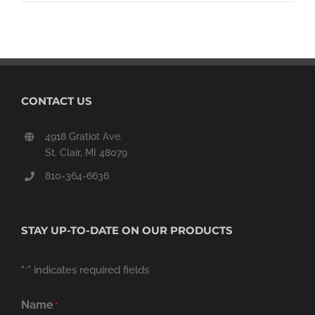
CONTACT US
4918 Gratiot Ave.
St. Clair, MI 48079
810-364-6636
STAY UP-TO-DATE ON OUR PRODUCTS
"
" indicates required fields
*
Name
*