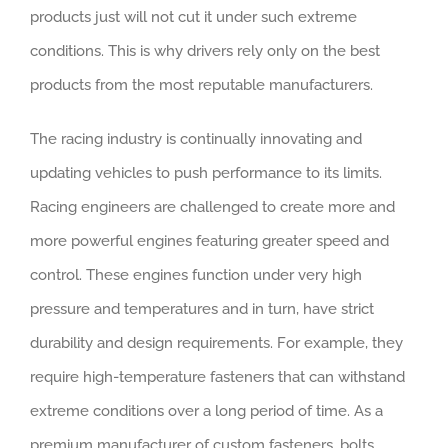
products just will not cut it under such extreme
conditions. This is why drivers rely only on the best
products from the most reputable manufacturers.
The racing industry is continually innovating and
updating vehicles to push performance to its limits.
Racing engineers are challenged to create more and
more powerful engines featuring greater speed and
control. These engines function under very high
pressure and temperatures and in turn, have strict
durability and design requirements. For example, they
require high-temperature fasteners that can withstand
extreme conditions over a long period of time. As a
premium manufacturer of custom fasteners, bolts,