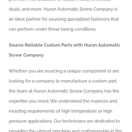
studs, and more, Huron Automatic Screw Company is
an ideal partner for sourcing specialized fasteners that
can perform under these taxing conditions.
Source Reliable Custom Parts with Huron Automatic
Screw Company
Whether you are sourcing a unique component or are
looking for a company to manufacture a custom part,
the team at Huron Automatic Screw Company has the
expertise you need. We understand the nuances and
exacting requirements of high temperature or high
pressure applications. Our technicians are dedicated to
providing the utmost precision and craftsmanship in the