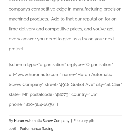
company’s competitive edge in manufacturing precision
machined products. Add to that our reputation for on-
time delivery and competitive prices, and you’ve got
every answer you need to give us a try on your next
project.
[schema type=”organization” orgtype=”Organization”
url=”www.huronauto.com” name=”Huron Automatic
Screw Company” street=”4918 Gratiot Ave” city=”St Clair”
state=”MI” postalcode=”48079″ country=”US”
phone=”810-364-6636″ ]
By
Huron Automatic Screw Company
|
February 9th,
2016
|
Performance Racing