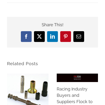
Share This!
Facebook
X
LinkedIn
Pinterest
Email
Related Posts
Racing Industry
Buyers and
Suppliers Flock to