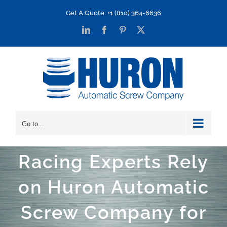
Skip
Get A Quote: +1 (810) 364-6636
to
LinkedIn
Facebook
Pinterest
X
content
Go to...
Racing Experts Rely
on Huron Automatic
Screw Company for