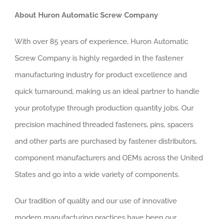
About Huron Automatic Screw Company
With over 85 years of experience, Huron Automatic
Screw Company is highly regarded in the fastener
manufacturing industry for product excellence and
quick turnaround, making us an ideal partner to handle
your prototype through production quantity jobs. Our
precision machined threaded fasteners, pins, spacers
and other parts are purchased by fastener distributors,
component manufacturers and OEMs across the United
States and go into a wide variety of components.
Our tradition of quality and our use of innovative
modern manufacturing practices have been our