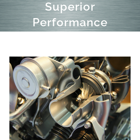
Superior
Performance
View
Larger
Image