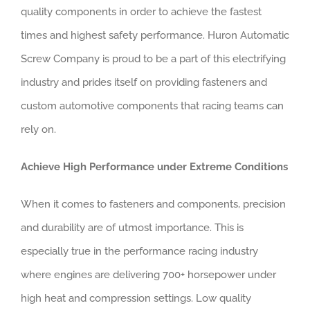
quality components in order to achieve the fastest
times and highest safety performance. Huron Automatic
Screw Company is proud to be a part of this electrifying
industry and prides itself on providing fasteners and
custom automotive components that racing teams can
rely on.
Achieve High Performance under Extreme Conditions
When it comes to fasteners and components, precision
and durability are of utmost importance. This is
especially true in the performance racing industry
where engines are delivering 700+ horsepower under
high heat and compression settings. Low quality