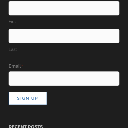
First
Last
Email
*
SIGN UP
RECENT POSTS