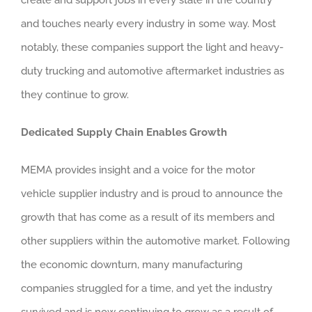
and touches nearly every industry in some way. Most
notably, these companies support the light and heavy-
duty trucking and automotive aftermarket industries as
they continue to grow.
Dedicated Supply Chain Enables Growth
MEMA provides insight and a voice for the motor
vehicle supplier industry and is proud to announce the
growth that has come as a result of its members and
other suppliers within the automotive market. Following
the economic downturn, many manufacturing
companies struggled for a time, and yet the industry
survived and is now continuing to grow as a result of