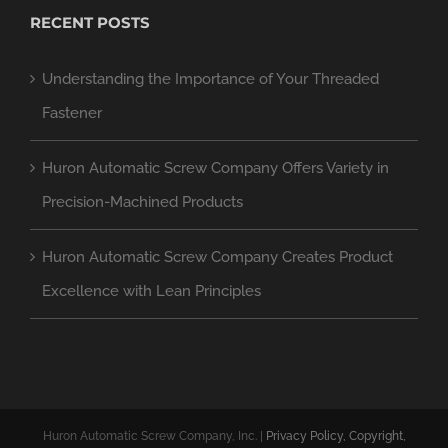
RECENT POSTS
Understanding the Importance of Your Threaded
Fastener
Huron Automatic Screw Company Offers Variety in
Precision-Machined Products
Huron Automatic Screw Company Creates Product
Excellence with Lean Principles
Huron Automatic Screw Company, Inc. |
Privacy Policy, Copyright,