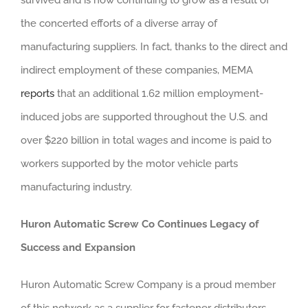
the concerted efforts of a diverse array of
manufacturing suppliers. In fact, thanks to the direct and
indirect employment of these companies, MEMA
reports
that an additional 1.62 million employment-
induced jobs are supported throughout the U.S. and
over $220 billion in total wages and income is paid to
workers supported by the motor vehicle parts
manufacturing industry.
Huron Automatic Screw Co Continues Legacy of
Success and Expansion
Huron Automatic Screw Company is a proud member
of this network as a supplier for fastener distributors,