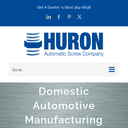
Skip
Get A Quote: +1 (810) 364-6636
to
LinkedIn
Facebook
Pinterest
X
content
Go to...
Domestic
Automotive
Manufacturing