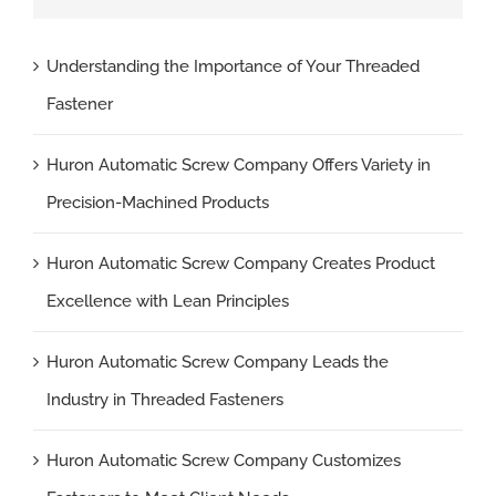
Understanding the Importance of Your Threaded
Fastener
Huron Automatic Screw Company Offers Variety in
Precision-Machined Products
Huron Automatic Screw Company Creates Product
Excellence with Lean Principles
Huron Automatic Screw Company Leads the
Industry in Threaded Fasteners
Huron Automatic Screw Company Customizes