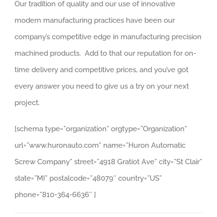
Our tradition of quality and our use of innovative
modern manufacturing practices have been our
company’s competitive edge in manufacturing precision
machined products. Add to that our reputation for on-
time delivery and competitive prices, and you’ve got
every answer you need to give us a try on your next
project.
[schema type=”organization” orgtype=”Organization”
url=”www.huronauto.com” name=”Huron Automatic
Screw Company” street=”4918 Gratiot Ave” city=”St Clair”
state=”MI” postalcode=”48079″ country=”US”
phone=”810-364-6636″ ]