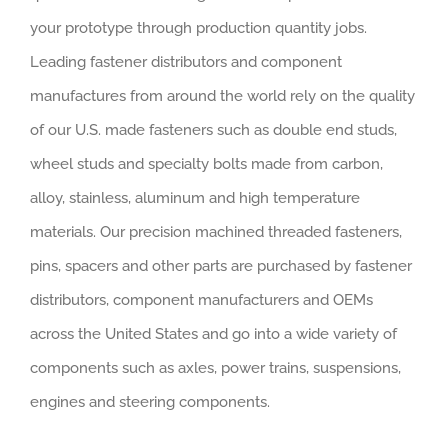
your prototype through production quantity jobs.
Leading fastener distributors and component
manufactures from around the world rely on the quality
of our U.S. made fasteners such as double end studs,
wheel studs and specialty bolts made from carbon,
alloy, stainless, aluminum and high temperature
materials. Our precision machined threaded fasteners,
pins, spacers and other parts are purchased by fastener
distributors, component manufacturers and OEMs
across the United States and go into a wide variety of
components such as axles, power trains, suspensions,
engines and steering components.