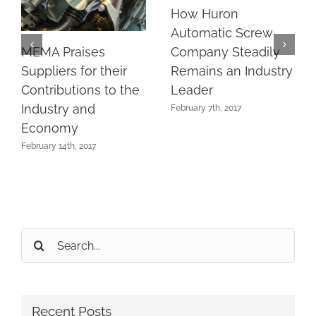
How Huron
Automatic Screw
MEMA Praises
Company Steadily
Suppliers for their
Remains an Industry
Contributions to the
Leader
Industry and
February 7th, 2017
Economy
February 14th, 2017
Search
for:
Recent Posts