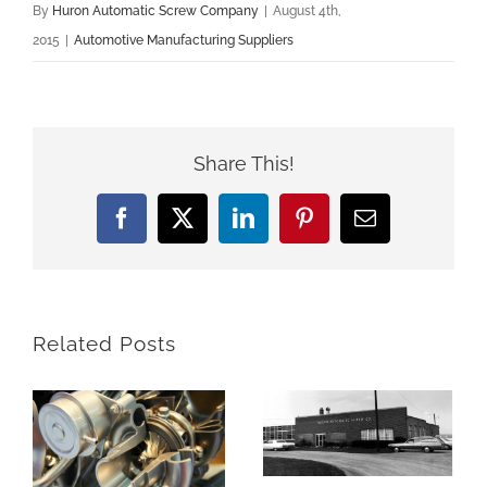
By
Huron Automatic Screw Company
|
August 4th,
2015
|
Automotive Manufacturing Suppliers
Share This!
Facebook
X
LinkedIn
Pinterest
Email
Related Posts