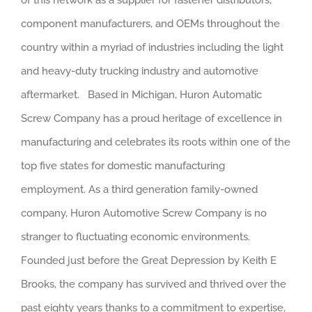
component manufacturers, and OEMs throughout the
country within a myriad of industries including the light
and heavy-duty trucking industry and automotive
aftermarket. Based in Michigan, Huron Automatic
Screw Company has a proud heritage of excellence in
manufacturing and celebrates its roots within one of the
top five states for domestic manufacturing
employment. As a third generation family-owned
company, Huron Automotive Screw Company is no
stranger to fluctuating economic environments.
Founded just before the Great Depression by Keith E
Brooks, the company has survived and thrived over the
past eighty years thanks to a commitment to expertise,