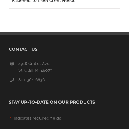
Fasteners to Meet Client Needs
CONTACT US
4918 Gratiot Ave.
St. Clair, MI 48079
810-364-6636
STAY UP-TO-DATE ON OUR PRODUCTS
"
" indicates required fields
*