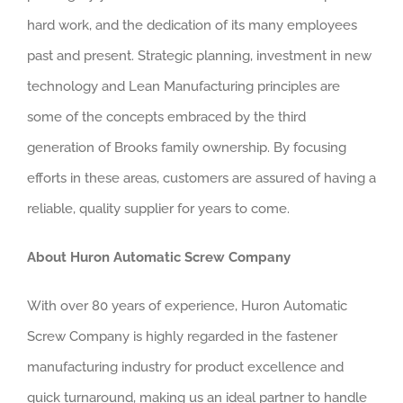
hard work, and the dedication of its many employees
past and present. Strategic planning, investment in new
technology and Lean Manufacturing principles are
some of the concepts embraced by the third
generation of Brooks family ownership. By focusing
efforts in these areas, customers are assured of having a
reliable, quality supplier for years to come.
About Huron Automatic Screw Company
With over 80 years of experience, Huron Automatic
Screw Company is highly regarded in the fastener
manufacturing industry for product excellence and
quick turnaround, making us an ideal partner to handle