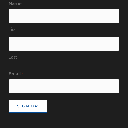
Name
*
First
Last
Email
*
SIGN UP