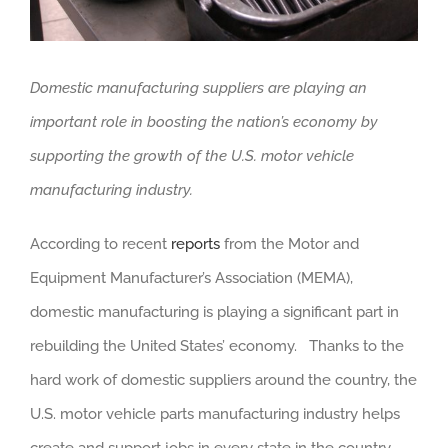
Domestic manufacturing suppliers are playing an
important role in boosting the nation’s economy by
supporting the growth of the U.S. motor vehicle
manufacturing industry.
According to recent
reports
from the Motor and
Equipment Manufacturer’s Association (MEMA),
domestic manufacturing is playing a significant part in
rebuilding the United States’ economy. Thanks to the
hard work of domestic suppliers around the country, the
U.S. motor vehicle parts manufacturing industry helps
create and support jobs in every state in the country