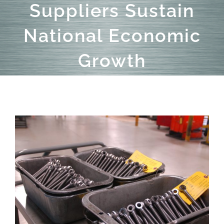
Suppliers Sustain
National Economic
Growth
View
Larger
Image