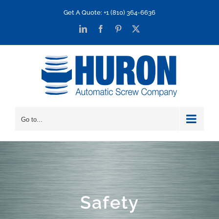
Skip
Get A Quote: +1 (810) 364-6636
to
LinkedIn
Facebook
Pinterest
X
content
Go to...
Safety