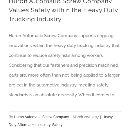
Huron Automatic Screw Company
Values Safety within the Heavy Duty
Trucking Industry
Huron Automatic Screw Company supports ongoing
innovations within the heavy duty trucking industry that
continue to reduce safety risks among workers.
Considering that our fasteners and precision machined
parts are, more often than not, being applied to a larger
project in the automotive industry, meeting safety
standards is an absolute necessity. When it comes to
By
Huron Automatic Screw Company
|
March 21st, 2017
|
Heavy
Duty Aftermarket Industry
,
Safety