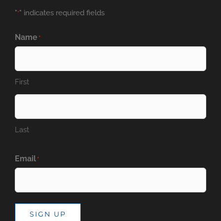
"
" indicates required fields
*
Name
*
First
Last
Email
*
SIGN UP