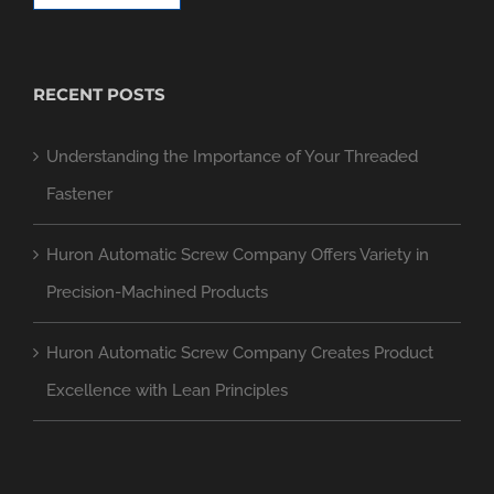
RECENT POSTS
Understanding the Importance of Your Threaded
Fastener
Huron Automatic Screw Company Offers Variety in
Precision-Machined Products
Huron Automatic Screw Company Creates Product
Excellence with Lean Principles