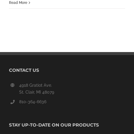
Read More
CONTACT US
4918 Gratiot Ave.
St. Clair, MI 48079
810-364-6636
STAY UP-TO-DATE ON OUR PRODUCTS