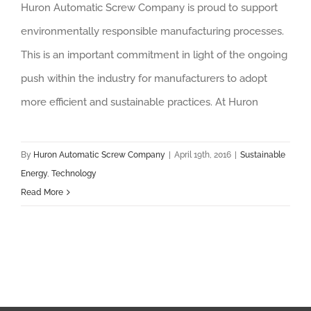
Huron Automatic Screw Company is proud to support
environmentally responsible manufacturing processes.
This is an important commitment in light of the ongoing
push within the industry for manufacturers to adopt
more efficient and sustainable practices. At Huron
By
Huron Automatic Screw Company
|
April 19th, 2016
|
Sustainable
Energy
,
Technology
Read More