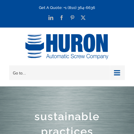
Skip
Get A Quote: +1 (810) 364-6636
to
LinkedIn
Facebook
Pinterest
X
content
Go to...
sustainable
practices