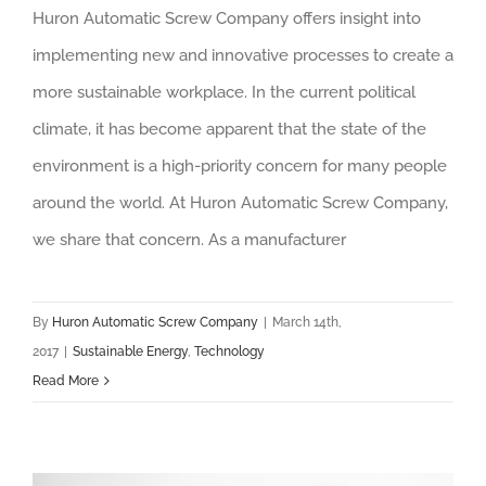
Huron Automatic Screw Company offers insight into
implementing new and innovative processes to create a
more sustainable workplace. In the current political
climate, it has become apparent that the state of the
environment is a high-priority concern for many people
around the world. At Huron Automatic Screw Company,
we share that concern. As a manufacturer
By
Huron Automatic Screw Company
|
March 14th,
2017
|
Sustainable Energy
,
Technology
Read More