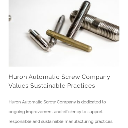
Huron Automatic Screw Company Values Sustainable Practices
Huron Automatic Screw Company
Values Sustainable Practices
Huron Automatic Screw Company is dedicated to
ongoing improvement and efficiency to support
responsible and sustainable manufacturing practices.