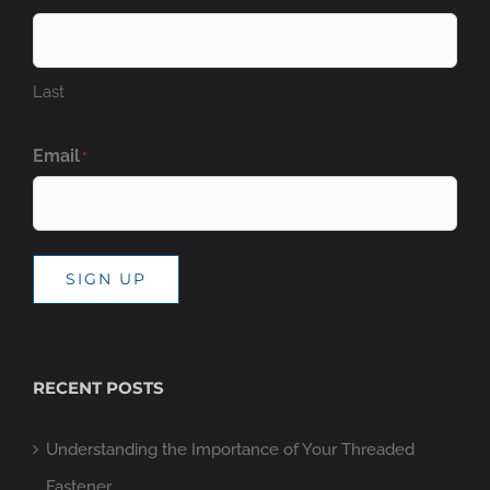
Last
Email
*
SIGN UP
RECENT POSTS
Understanding the Importance of Your Threaded
Fastener