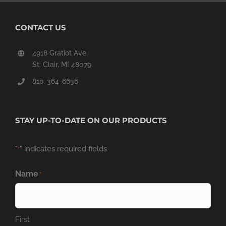
CONTACT US
4918 Gratiot Ave.
St. Clair, MI 48079
810-364-6636
STAY UP-TO-DATE ON OUR PRODUCTS
"
" indicates required fields
*
Name
*
First