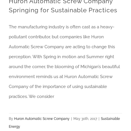
Huron Automatic Screw Company
Springing for Sustainable Practices
The manufacturing industry is often cast as a heavy-
pollutant contributor, but companies like Huron
Automatic Screw Company are acting to change this
perception. With Spring in motion and Summer right
around the corner, the blooming of Michigan’s beautiful
environment reminds us at Huron Automatic Screw
Company of the importance of using sustainable
practices. We consider
By
Huron Automatic Screw Company
|
May 30th, 2017
|
Sustainable
Energy