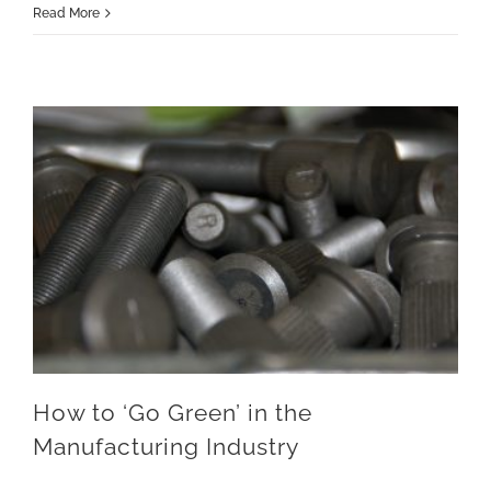
Read More
How to ‘Go Green’ in the Manufacturing Industry
How to ‘Go Green’ in the
Manufacturing Industry