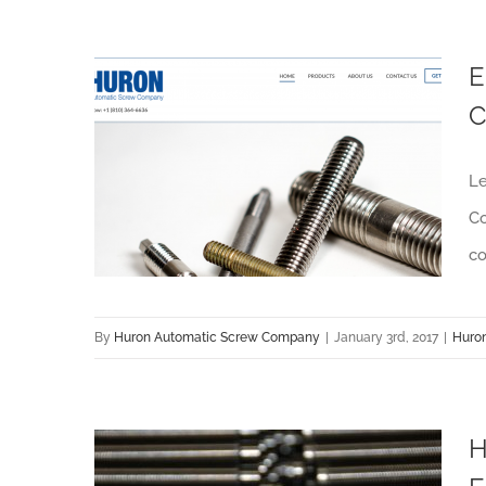
E
C
Enjoy Customer Convenience with Huron Automatic Screw Company’s Website
Le
Co
co
By
Huron Automatic Screw Company
|
January 3rd, 2017
|
Huro
H