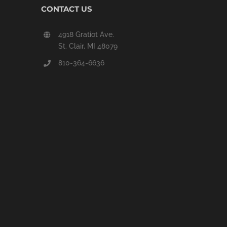
CONTACT US
4918 Gratiot Ave.
St. Clair, MI 48079
810-364-6636