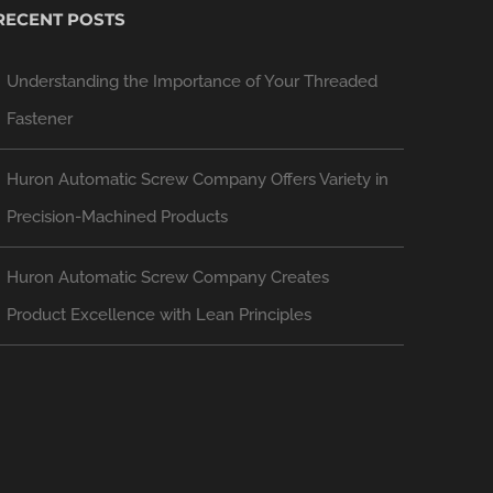
RECENT POSTS
Understanding the Importance of Your Threaded
Fastener
Huron Automatic Screw Company Offers Variety in
Precision-Machined Products
Huron Automatic Screw Company Creates
Product Excellence with Lean Principles