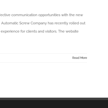
ffective communication opportunities with the new
n Automatic Screw Company has recently rolled out
experience for clients and visitors. The website
Read More