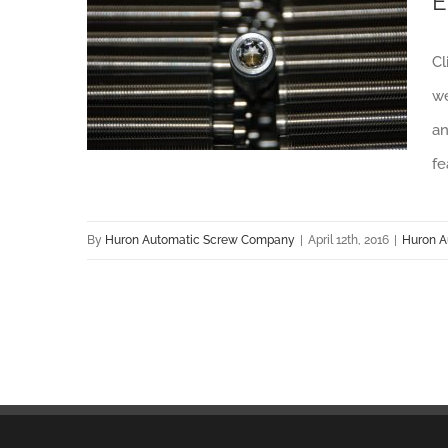
E
Huron Automatic Screw Company Offers Exceptional Client Experience with New Website
Cl
we
an
fe
By
Huron Automatic Screw Company
|
April 12th, 2016
|
Huron A