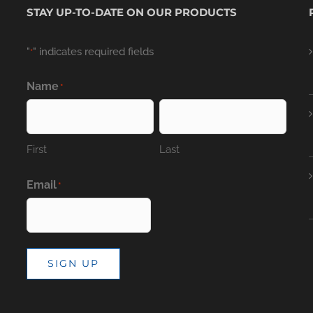
STAY UP-TO-DATE ON OUR PRODUCTS
"
" indicates required fields
*
Name
*
First
Last
Email
*
SIGN UP