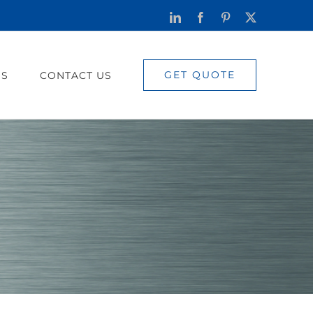
LinkedIn
Facebook
Pinterest
X
GET QUOTE
US
CONTACT US