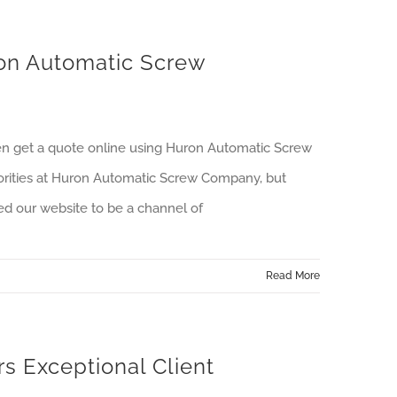
on Automatic Screw
ven get a quote online using Huron Automatic Screw
priorities at Huron Automatic Screw Company, but
ed our website to be a channel of
Read More
 Exceptional Client