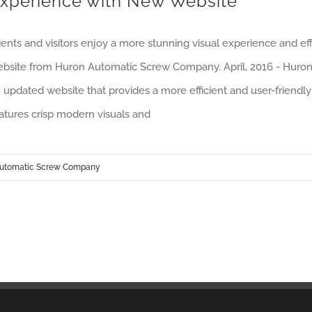
xperience with New Website
ients and visitors enjoy a more stunning visual experience and e
bsite from Huron Automatic Screw Company. April, 2016 - Huro
 updated website that provides a more efficient and user-friendly 
atures crisp modern visuals and
utomatic Screw Company