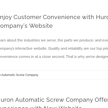
njoy Customer Convenience with Hur
ompany’s Website
arn about the industries we serve, the parts we produce, and e
mpany’s interactive website. Quality and reliability are our top 
nvenience comes in at a close second. That is why we’ve design
n Automatic Screw Company
uron Automatic Screw Company Offers