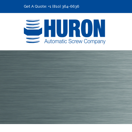
Skip
Get A Quote: +1 (810) 364-6636
to
content