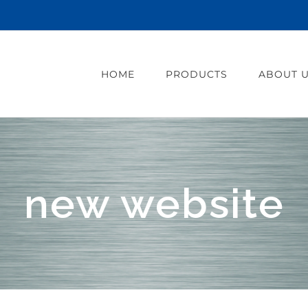
HOME
PRODUCTS
ABOUT 
new website