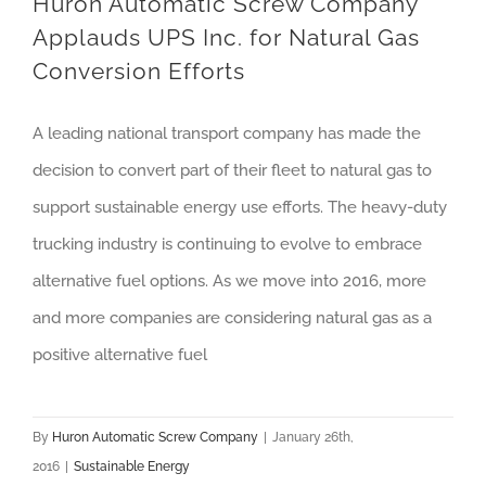
Huron Automatic Screw Company
Applauds UPS Inc. for Natural Gas
Conversion Efforts
A leading national transport company has made the
decision to convert part of their fleet to natural gas to
support sustainable energy use efforts. The heavy-duty
trucking industry is continuing to evolve to embrace
alternative fuel options. As we move into 2016, more
and more companies are considering natural gas as a
positive alternative fuel
By
Huron Automatic Screw Company
|
January 26th,
2016
|
Sustainable Energy