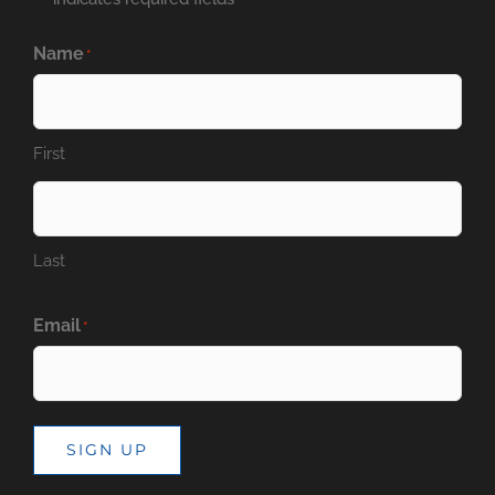
Name
*
First
Last
Email
*
SIGN UP