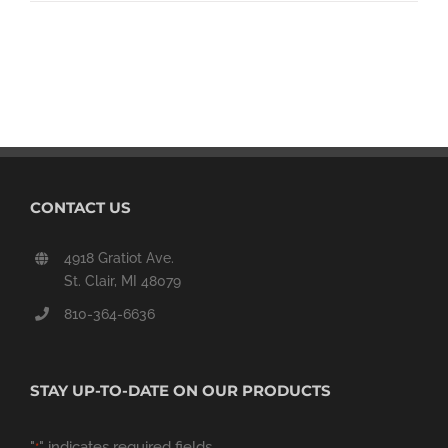
CONTACT US
4918 Gratiot Ave.
St. Clair, MI 48079
810-364-6636
STAY UP-TO-DATE ON OUR PRODUCTS
"
" indicates required fields
*