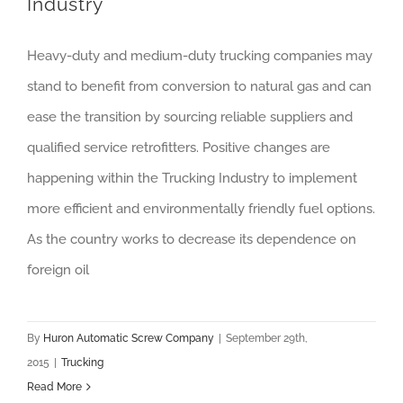
Industry
Heavy-duty and medium-duty trucking companies may
stand to benefit from conversion to natural gas and can
ease the transition by sourcing reliable suppliers and
qualified service retrofitters. Positive changes are
happening within the Trucking Industry to implement
more efficient and environmentally friendly fuel options.
As the country works to decrease its dependence on
foreign oil
By
Huron Automatic Screw Company
|
September 29th,
2015
|
Trucking
Read More