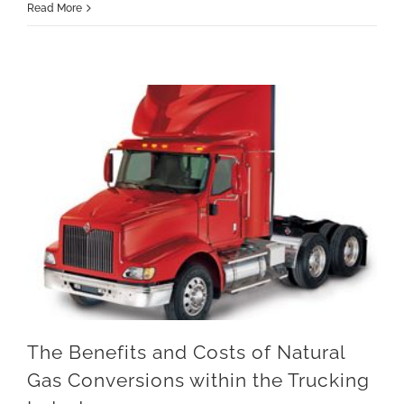
Read More
The Benefits and Costs of Natural Gas Conversions within the Trucking Industry
The Benefits and Costs of Natural
Gas Conversions within the Trucking