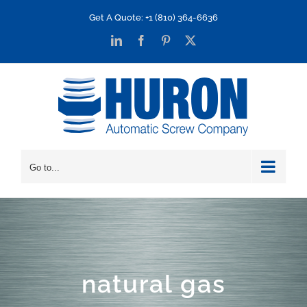
Skip
Get A Quote: +1 (810) 364-6636
to
LinkedIn
Facebook
Pinterest
X
content
Go to...
natural gas