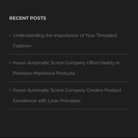
RECENT POSTS
Understanding the Importance of Your Threaded
Fastener
Huron Automatic Screw Company Offers Variety in
Precision-Machined Products
Huron Automatic Screw Company Creates Product
Excellence with Lean Principles