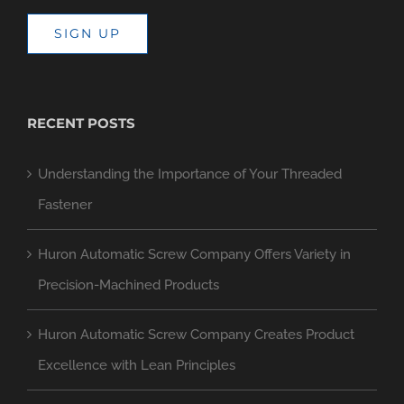
SIGN UP
RECENT POSTS
Understanding the Importance of Your Threaded
Fastener
Huron Automatic Screw Company Offers Variety in
Precision-Machined Products
Huron Automatic Screw Company Creates Product
Excellence with Lean Principles