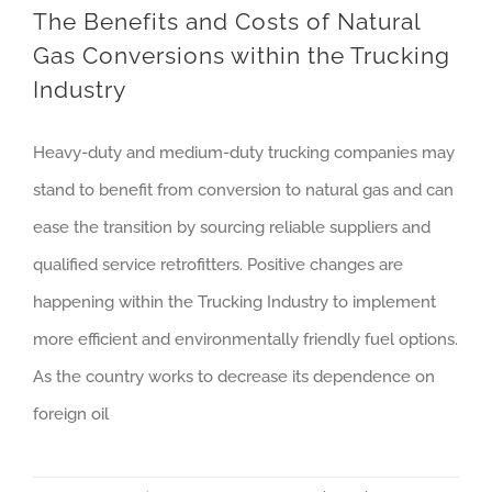
The Benefits and Costs of Natural
Gas Conversions within the Trucking
Industry
Heavy-duty and medium-duty trucking companies may
stand to benefit from conversion to natural gas and can
ease the transition by sourcing reliable suppliers and
qualified service retrofitters. Positive changes are
happening within the Trucking Industry to implement
more efficient and environmentally friendly fuel options.
As the country works to decrease its dependence on
foreign oil