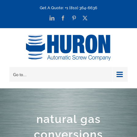
Skip
Get A Quote: +1 (810) 364-6636
to
LinkedIn
Facebook
Pinterest
X
content
Go to...
natural gas
conversions