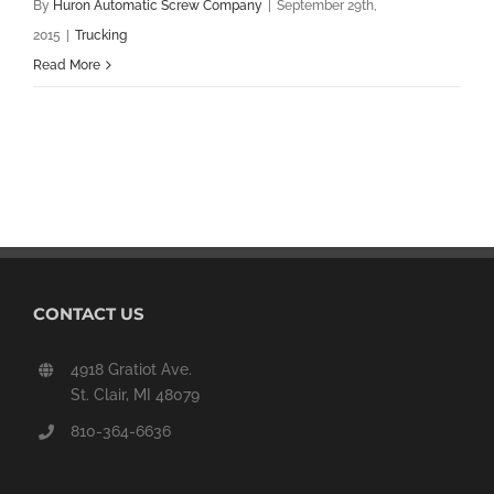
By
Huron Automatic Screw Company
|
September 29th,
2015
|
Trucking
Read More
CONTACT US
4918 Gratiot Ave.
St. Clair, MI 48079
810-364-6636