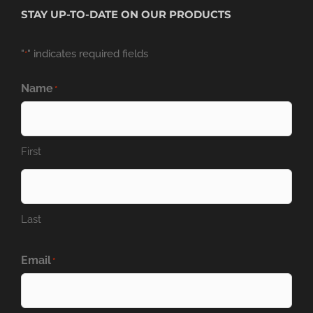
STAY UP-TO-DATE ON OUR PRODUCTS
"
" indicates required fields
*
Name
*
First
Last
Email
*