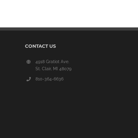
CONTACT US
4918 Gratiot Ave.
St. Clair, MI 48079
810-364-6636