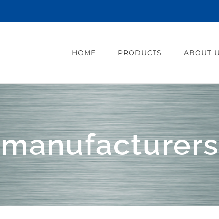
HOME
PRODUCTS
ABOUT 
manufacturers