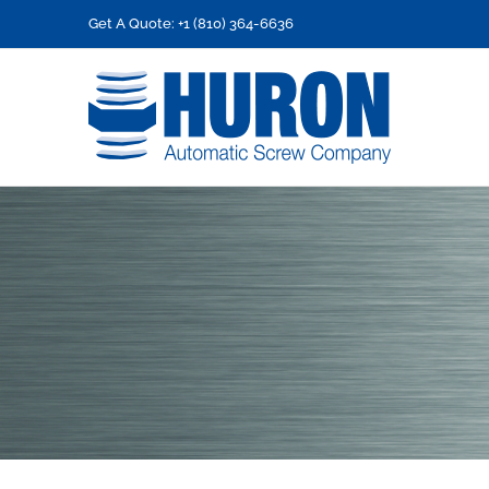
Skip
Get A Quote: +1 (810) 364-6636
to
content