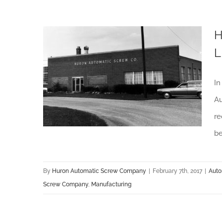
H
L
How Huron Automatic Screw Company Steadily Remains an Industry Leader
In
Au
re
be
By
Huron Automatic Screw Company
|
February 7th, 2017
|
Auto
Screw Company
,
Manufacturing