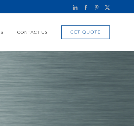
LinkedIn
Facebook
Pinterest
X
GET QUOTE
US
CONTACT US