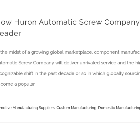
ow Huron Automatic Screw Company S
eader
 the midst of a growing global marketplace, component manufactu
tomatic Screw Company will deliver unrivaled service and the hi
cognizable shift in the past decade or so in which globally sourc
come a popular
motive Manufacturing Suppliers
,
Custom Manufacturing
,
Domestic Manufacturin