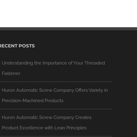
RECENT POSTS
Understanding the Importance of Your Threaded
Fastener
Huron Automatic Screw Company Offers Variety in
Precision-Machined Products
Huron Automatic Screw Company Creates
Product Excellence with Lean Principles