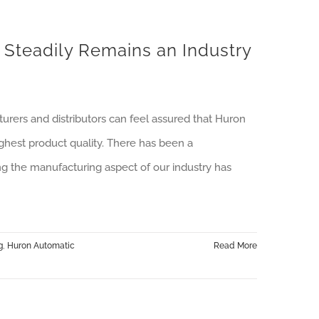
teadily Remains an Industry
rers and distributors can feel assured that Huron
ghest product quality. There has been a
ing the manufacturing aspect of our industry has
g
,
Huron Automatic
Read More