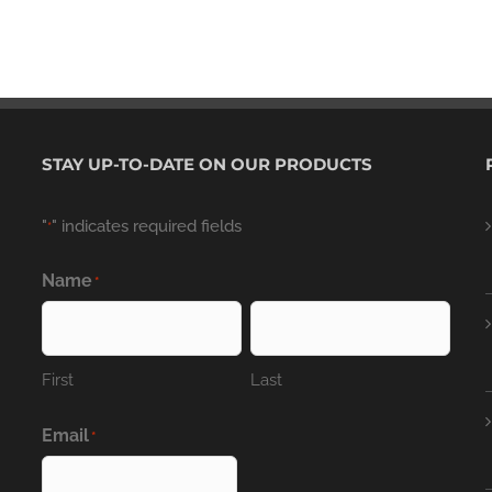
STAY UP-TO-DATE ON OUR PRODUCTS
"
" indicates required fields
*
Name
*
First
Last
Email
*