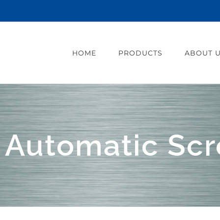
HOME
PRODUCTS
ABOUT 
 Automatic Scr