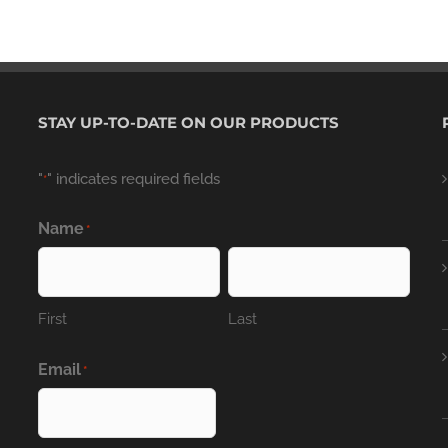
STAY UP-TO-DATE ON OUR PRODUCTS
"
" indicates required fields
*
Name
*
First
Last
Email
*