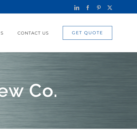
LinkedIn
Facebook
Pinterest
X
GET QUOTE
US
CONTACT US
ew Co.