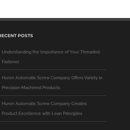
RECENT POSTS
Understanding the Importance of Your Threaded
Fastener
Huron Automatic Screw Company Offers Variety in
Precision-Machined Products
Huron Automatic Screw Company Creates
Product Excellence with Lean Principles