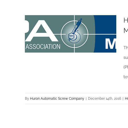
H
M
Huron Automatic Screw Co. Recognized by Production Machining Magazine
Th
su
(P
to
By
Huron Automatic Screw Company
|
December 14th, 2016
|
H