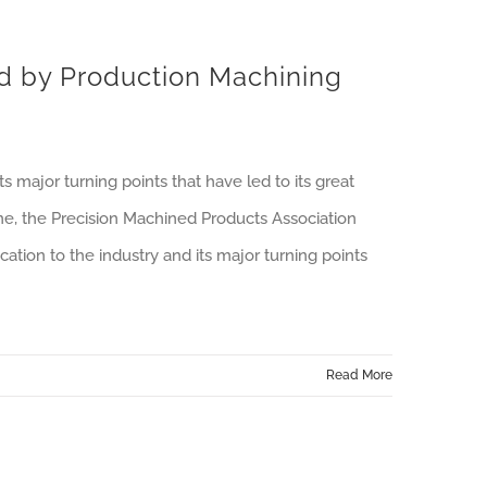
d by Production Machining
 major turning points that have led to its great
ine, the Precision Machined Products Association
tion to the industry and its major turning points
Read More