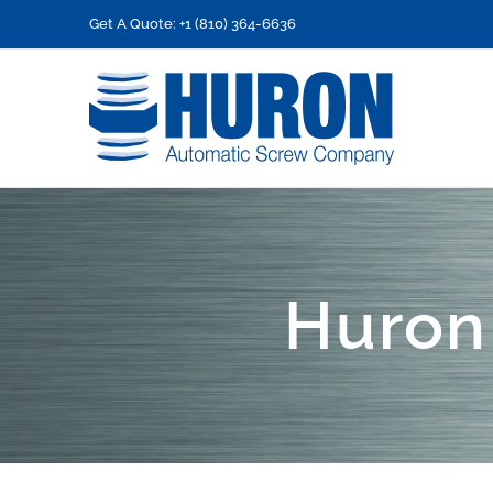
Skip
Get A Quote: +1 (810) 364-6636
to
content
Huron