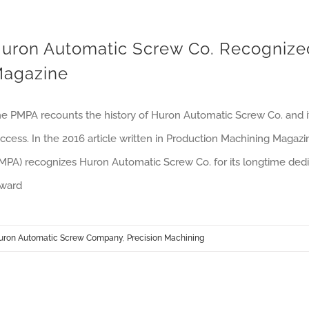
uron Automatic Screw Co. Recognize
agazine
e PMPA recounts the history of Huron Automatic Screw Co. and its
ccess. In the 2016 article written in Production Machining Magaz
MPA) recognizes Huron Automatic Screw Co. for its longtime dedica
ward
uron Automatic Screw Company
,
Precision Machining