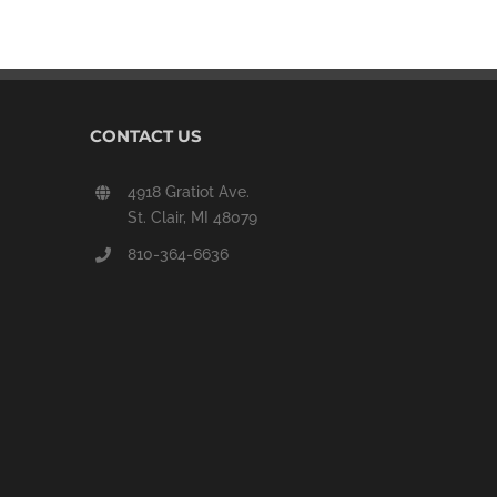
CONTACT US
4918 Gratiot Ave.
St. Clair, MI 48079
810-364-6636