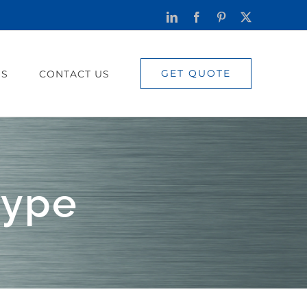
LinkedIn
Facebook
Pinterest
X
GET QUOTE
US
CONTACT US
type