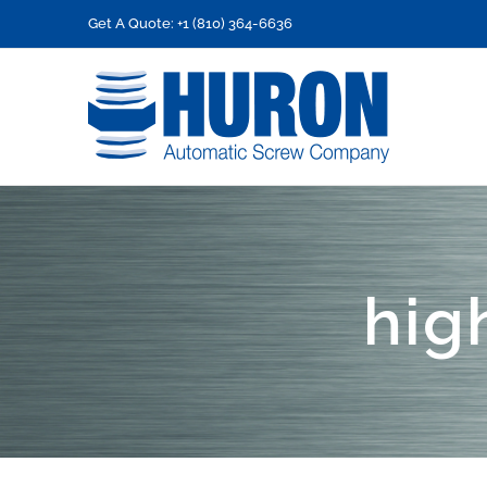
Skip
Get A Quote: +1 (810) 364-6636
to
content
hig