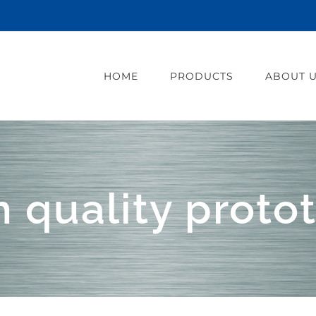
HOME
PRODUCTS
ABOUT 
h quality proto