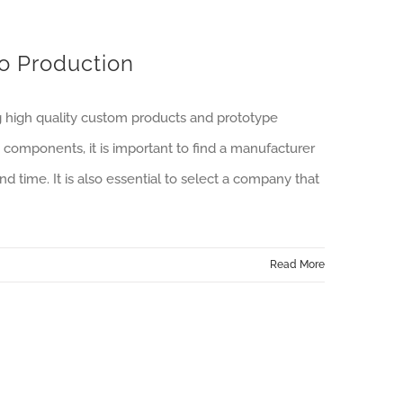
to Production
g high quality custom products and prototype
components, it is important to find a manufacturer
nd time. It is also essential to select a company that
Read More