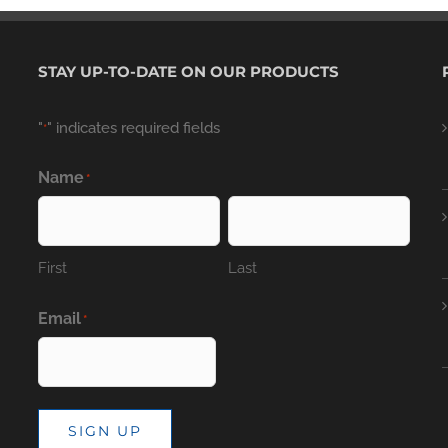
STAY UP-TO-DATE ON OUR PRODUCTS
"
" indicates required fields
*
Name
*
First
Last
Email
*
SIGN UP