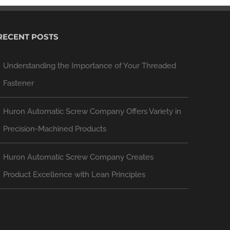
RECENT POSTS
Understanding the Importance of Your Threaded
Fastener
Huron Automatic Screw Company Offers Variety in
Precision-Machined Products
Huron Automatic Screw Company Creates
Product Excellence with Lean Principles