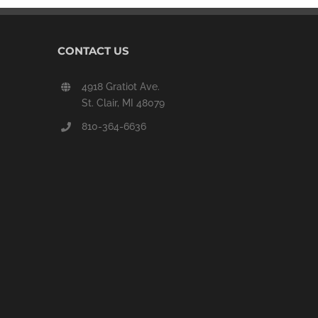
CONTACT US
4918 Gratiot Ave.
St. Clair, MI 48079
810-364-6636