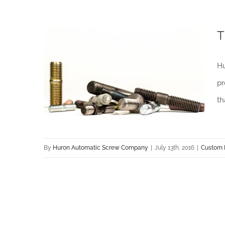
T
Hu
Tips for Bringing Prototype Fasteners to Production
pr
th
By
Huron Automatic Screw Company
|
July 13th, 2016
|
Custom 