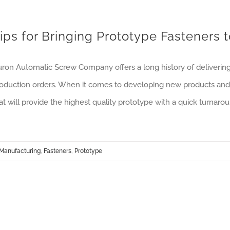
ips for Bringing Prototype Fasteners 
ron Automatic Screw Company offers a long history of deliverin
oduction orders. When it comes to developing new products and 
at will provide the highest quality prototype with a quick turnarou
Manufacturing
,
Fasteners
,
Prototype