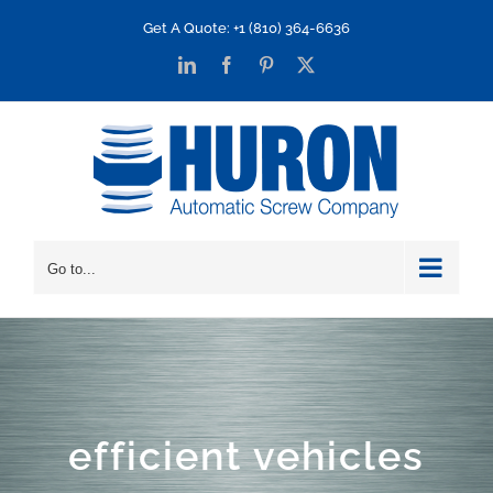
Skip
Get A Quote: +1 (810) 364-6636
to
LinkedIn
Facebook
Pinterest
X
content
Go to...
efficient vehicles