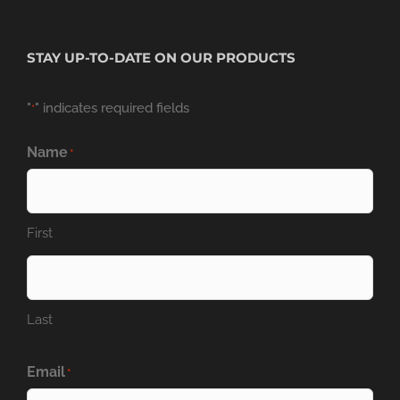
STAY UP-TO-DATE ON OUR PRODUCTS
"
" indicates required fields
*
Name
*
First
Last
Email
*