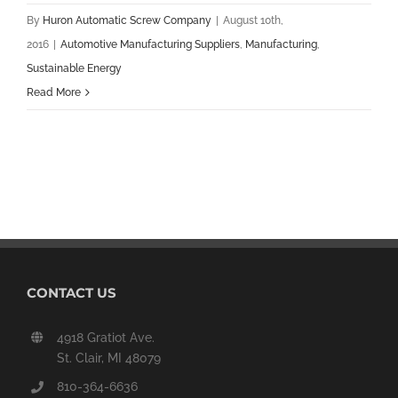
By
Huron Automatic Screw Company
|
August 10th,
2016
|
Automotive Manufacturing Suppliers
,
Manufacturing
,
Sustainable Energy
Read More
CONTACT US
4918 Gratiot Ave.
St. Clair, MI 48079
810-364-6636