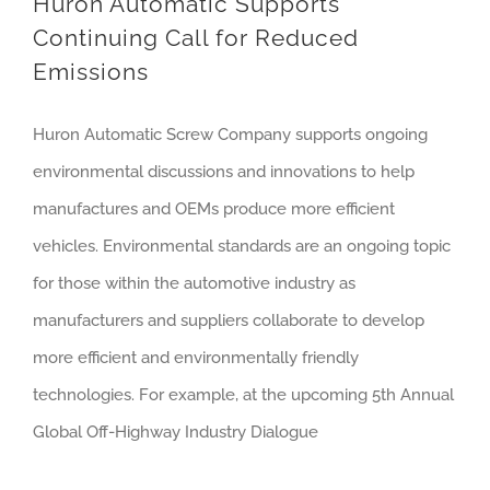
Huron Automatic Supports
Continuing Call for Reduced
Emissions
Huron Automatic Screw Company supports ongoing
environmental discussions and innovations to help
manufactures and OEMs produce more efficient
vehicles. Environmental standards are an ongoing topic
for those within the automotive industry as
manufacturers and suppliers collaborate to develop
more efficient and environmentally friendly
technologies. For example, at the upcoming 5th Annual
Global Off-Highway Industry Dialogue