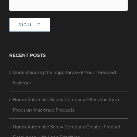
SIGN UP
RECENT POSTS
Understanding the Importance of Your Threaded
Fastener
Huron Automatic Screw Company Offers Variety in
Precision-Machined Products
Huron Automatic Screw Company Creates Product