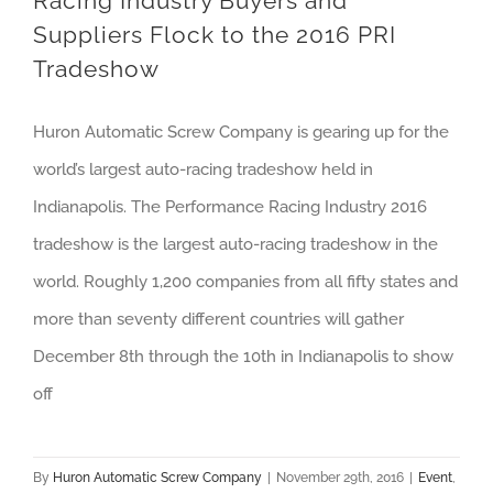
Racing Industry Buyers and
Suppliers Flock to the 2016 PRI
Tradeshow
Huron Automatic Screw Company is gearing up for the
world’s largest auto-racing tradeshow held in
Indianapolis. The Performance Racing Industry 2016
tradeshow is the largest auto-racing tradeshow in the
world. Roughly 1,200 companies from all fifty states and
more than seventy different countries will gather
December 8th through the 10th in Indianapolis to show
off
By
Huron Automatic Screw Company
|
November 29th, 2016
|
Event
,