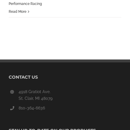
Performance Racing
Read More
CONTACT US
4918 Gratiot Ave.
St. Clair, MI 48079
810-364-6636