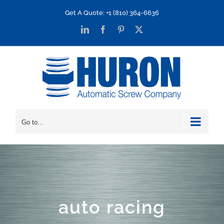
Skip
Get A Quote: +1 (810) 364-6636
to
LinkedIn
Facebook
Pinterest
X
content
Go to...
auto racing