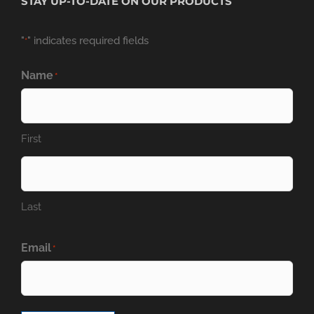
STAY UP-TO-DATE ON OUR PRODUCTS
"
" indicates required fields
*
Name
*
First
Last
Email
*