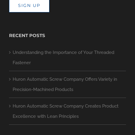
SIGN UP
RECENT POSTS
Understanding the Importance of Your Threaded
Fastener
Huron Automatic Screw Company Offers Variety in
Precision-Machined Products
Huron Automatic Screw Company Creates Product
Excellence with Lean Principles