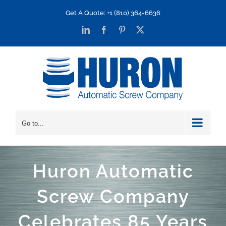
Skip
Get A Quote: +1 (810) 364-6636
to
LinkedIn
Facebook
Pinterest
X
content
Go to...
Huron Automatic
Screw Company
Celebrates 85 Years