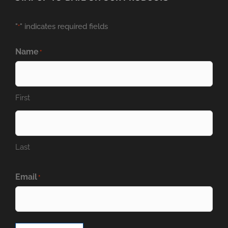
"
" indicates required fields
*
Name
*
First
Last
Email
*