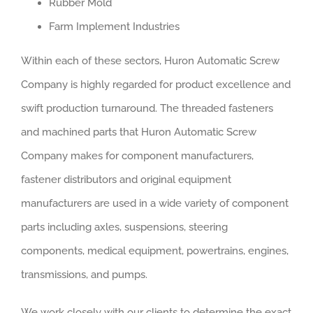
Rubber Mold
Farm Implement Industries
Within each of these sectors, Huron Automatic Screw
Company is highly regarded for product excellence and
swift production turnaround. The threaded fasteners
and machined parts that Huron Automatic Screw
Company makes for component manufacturers,
fastener distributors and original equipment
manufacturers are used in a wide variety of component
parts including axles, suspensions, steering
components, medical equipment, powertrains, engines,
transmissions, and pumps.
We work closely with our clients to determine the exact