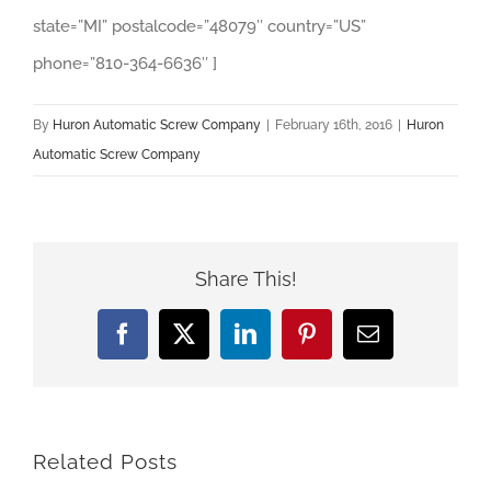
state=”MI” postalcode=”48079″ country=”US”
phone=”810-364-6636″ ]
By
Huron Automatic Screw Company
|
February 16th, 2016
|
Huron
Automatic Screw Company
Share This!
Facebook
X
LinkedIn
Pinterest
Email
Related Posts