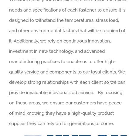
needs and specifications of each fastener to ensure it is
designed to withstand the temperatures, stress load,
and other environmental factors that will be required of
it. Additionally, we rely on continuous innovation,
investment in new technology, and advanced
manufacturing practices to enable us to offer high-
quality service and components to our loyal clients. We
develop strong relationships with each client so we can
provide invaluable individualized service. By focusing
on these areas, we ensure our customers have peace
of mind knowing they have a high-quality product
supplier they can rely on for generations to come.