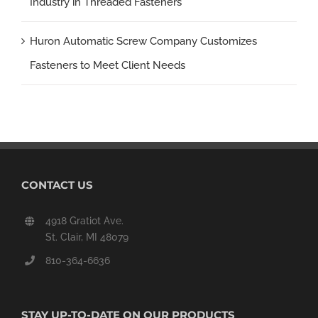
Industry in Threaded Fasteners
Huron Automatic Screw Company Customizes
Fasteners to Meet Client Needs
CONTACT US
4918 Gratiot Ave.
St. Clair, MI 48079
810-364-6636
STAY UP-TO-DATE ON OUR PRODUCTS