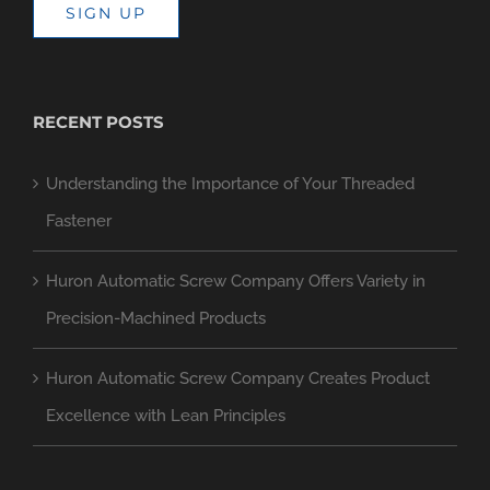
SIGN UP
RECENT POSTS
Understanding the Importance of Your Threaded
Fastener
Huron Automatic Screw Company Offers Variety in
Precision-Machined Products
Huron Automatic Screw Company Creates Product
Excellence with Lean Principles