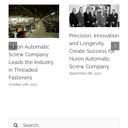
Precision, Innovation
and Longevity
Huron Automatic
Create Success for
Screw Company
Huron Automatic
Leads the Industry
Screw Company
in Threaded
September 6th, 2017
Fasteners
October 17th, 2017
Search