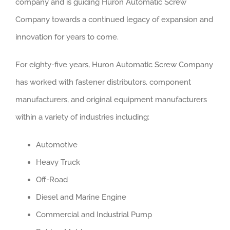
company and is guiding Huron Automatic Screw
Company towards a continued legacy of expansion and
innovation for years to come.
For eighty-five years, Huron Automatic Screw Company
has worked with fastener distributors, component
manufacturers, and original equipment manufacturers
within a variety of industries including:
Automotive
Heavy Truck
Off-Road
Diesel and Marine Engine
Commercial and Industrial Pump