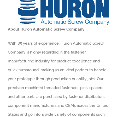
About Huron Automatic Screw Company
With 85 years of experience, Huron Automatic Screw
Company is highly regarded in the fastener
manufacturing industry for product excellence and
quick turnaround, making us an ideal partner to handle
your prototype through production quantity jobs. Our
precision machined threaded fasteners, pins, spacers
and other parts are purchased by fastener distributors,
component manufacturers and OEMs across the United
States and go into a wide variety of components such