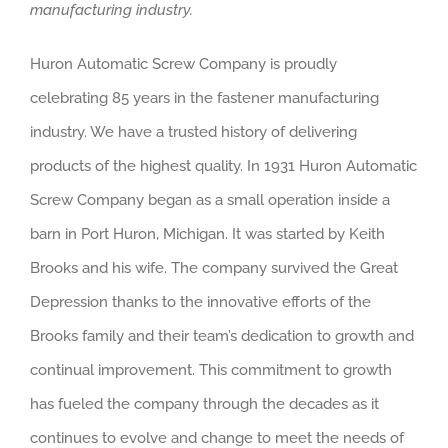
manufacturing industry.
Huron Automatic Screw Company is proudly
celebrating 85 years in the fastener manufacturing
industry. We have a trusted history of delivering
products of the highest quality. In 1931 Huron Automatic
Screw Company began as a small operation inside a
barn in Port Huron, Michigan. It was started by Keith
Brooks and his wife. The company survived the Great
Depression thanks to the innovative efforts of the
Brooks family and their team’s dedication to growth and
continual improvement. This commitment to growth
has fueled the company through the decades as it
continues to evolve and change to meet the needs of