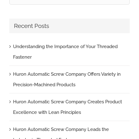
for:
Recent Posts
Understanding the Importance of Your Threaded
Fastener
Huron Automatic Screw Company Offers Variety in
Precision-Machined Products
Huron Automatic Screw Company Creates Product
Excellence with Lean Principles
Huron Automatic Screw Company Leads the