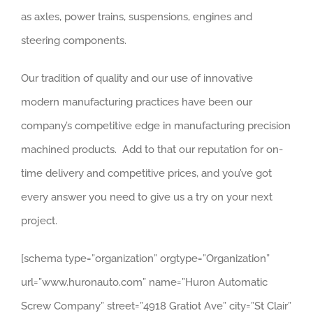
as axles, power trains, suspensions, engines and
steering components.
Our tradition of quality and our use of innovative
modern manufacturing practices have been our
company’s competitive edge in manufacturing precision
machined products. Add to that our reputation for on-
time delivery and competitive prices, and you’ve got
every answer you need to give us a try on your next
project.
[schema type=”organization” orgtype=”Organization”
url=”www.huronauto.com” name=”Huron Automatic
Screw Company” street=”4918 Gratiot Ave” city=”St Clair”