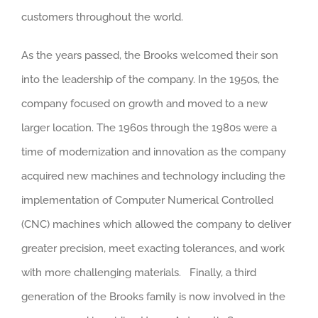
customers throughout the world.
As the years passed, the Brooks welcomed their son
into the leadership of the company. In the 1950s, the
company focused on growth and moved to a new
larger location. The 1960s through the 1980s were a
time of modernization and innovation as the company
acquired new machines and technology including the
implementation of Computer Numerical Controlled
(CNC) machines which allowed the company to deliver
greater precision, meet exacting tolerances, and work
with more challenging materials. Finally, a third
generation of the Brooks family is now involved in the