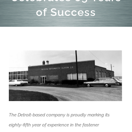
of Success
View
Larger
Image
The Detroit-based company is proudly marking its
eighty-fifth year of experience in the fastener